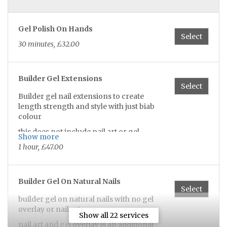
Gel Polish On Hands
Select
30 minutes, £32.00
Builder Gel Extensions
Select
Builder gel nail extensions to create
length strength and style with just biab
colour
this does not include nail art or gel
Show more
overlay which would be an additional
1 hour, £47.00
charge
CASH AND BANK TRANSFER
Builder Gel On Natural Nails
Select
builder gel on natural nails with no gel
overlay or nail art
Show all 22 services
nail art and gel overlay is an additional