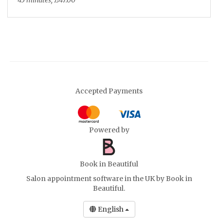
45 minutes, £47.00
Biab Infill Extensions 3+ Weeks
Select
45 minutes, £40.00
Biab or Acrylic Removal
Select
45 minutes, £28.00
Accepted Payments
Nail Art Tier 1 (Added Alongside
Powered by
Select
Another Service)
french tip, basic design on 1 nail, can be
in addition to the french tips
Book in Beautiful
will be discussed during consultation
Salon appointment software in the UK
by Book in
Beautiful.
15 minutes, £7.00
English