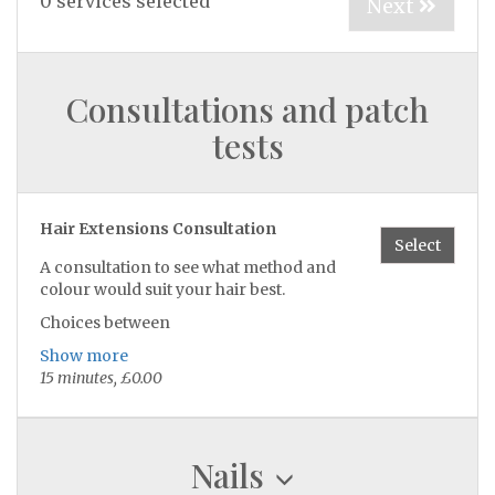
0
services selected
Next
Consultations and patch
tests
Hair Extensions Consultation
Select
A consultation to see what method and
colour would suit your hair best.
Choices between
Tapes, nanos or weave
Show more
15 minutes, £0.00
Nails