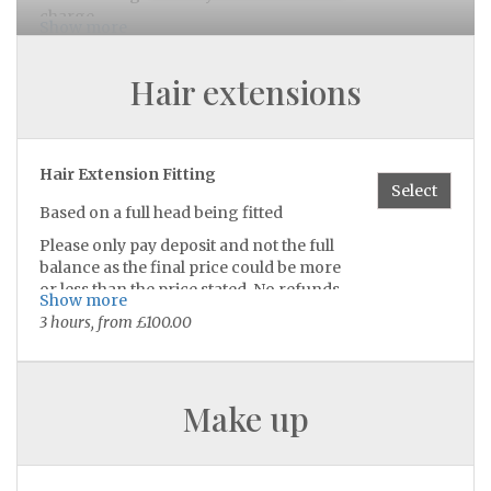
charge
Show more
CASH AND BANK TRANSFER
45 minutes, £40.00
Hair extensions
Builder Gel Toes
Select
builder gel on toes
Hair Extension Fitting
Select
30 minutes, £32.00
Based on a full head being fitted
Please only pay deposit and not the full
balance as the final price could be more
Gel Polish On Toes
Select
or less than the price stated. No refunds
Show more
30 minutes, £27.00
given
3 hours, from £100.00
Price also depends on which methods
are being fitted.
Luxury Pedicure
Select
Make up
Luxury pedicure to get your feet feeling
brand new 🧖🏽‍♀️🫧
does not include gel polish