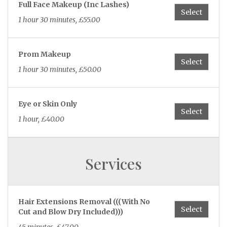
Full Face Makeup (Inc Lashes)
45 minutes, £35.00
Select
1 hour 30 minutes, £55.00
Gel Polish Hands & Toes
Select
Prom Makeup
1 hour 15 minutes, £55.00
Select
1 hour 30 minutes, £50.00
Nail Fix Per Nail
Select
Eye or Skin Only
15 minutes, from £6.00
Select
1 hour, £40.00
Removal of Gel Polish
Select
removal on natural nails
Services
15 minutes, £25.00
Hair Extensions Removal (((With No
Biab Infill Natural Nails 3+ Weeks
Select
Cut and Blow Dry Included)))
Select
30 minutes, £35.00