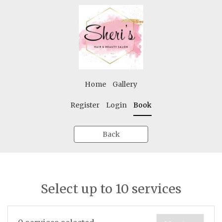
Home
Gallery
Register
Login
Book
Back
Select up to 10 services