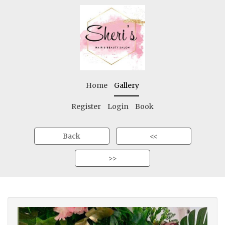
Home
Gallery
Register
Login
Book
Back
<<
>>