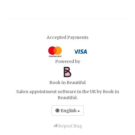
Accepted Payments
Powered by
Book in Beautiful
Salon appointment software in the UK
by Book in
Beautiful.
English
Report Bug