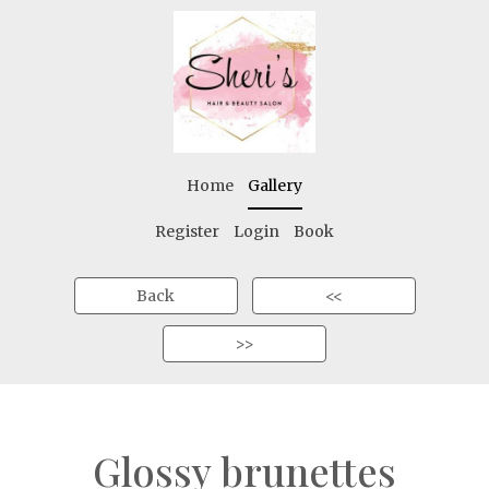
Home
Gallery
Register
Login
Book
Back
<<
>>
Glossy brunettes