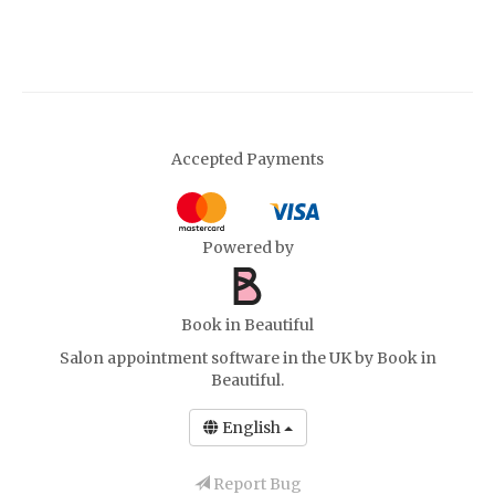
Accepted Payments
Powered by
Book in Beautiful
Salon appointment software in the UK
by Book in
Beautiful.
English
Report Bug