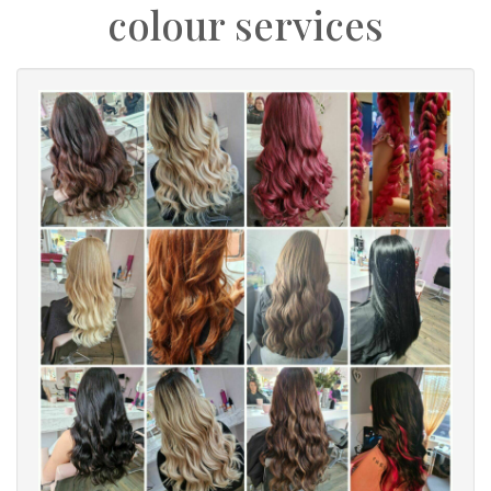
colour services