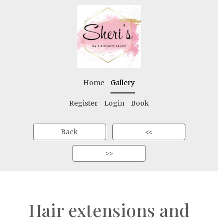
Home
Gallery
Register
Login
Book
Back
<<
>>
Hair extensions and