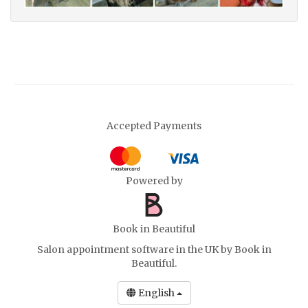
Accepted Payments
Powered by
Book in Beautiful
Salon appointment software in the UK
by Book in
Beautiful.
English