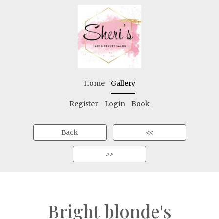
Home
Gallery
Register
Login
Book
Back
<<
>>
Bright blonde's