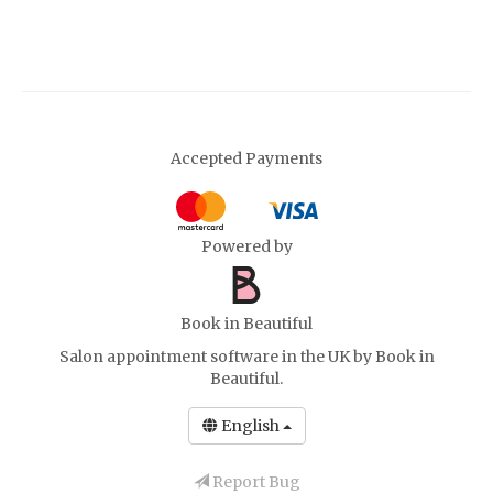
Accepted Payments
Powered by
Book in Beautiful
Salon appointment software in the UK
by Book in
Beautiful.
English
Report Bug